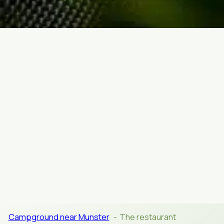
CATERING
Campground near Munster
The restaurant