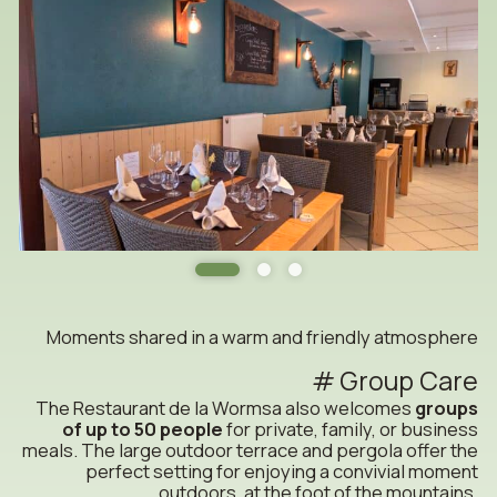
Moments shared in a warm and friendly atmosphere
Group Care
The Restaurant de la Wormsa also welcomes
groups
of up to 50 people
for private, family, or business
meals. The large outdoor terrace and pergola offer the
perfect setting for enjoying a convivial moment
outdoors, at the foot of the mountains.