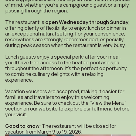
of mind, whether you’re a campground guest or simply
passing through the region.
The restaurant is
open Wednesday through Sunday
,
offering plenty of flexibility to enjoy lunch or dinner in
an exceptional natural setting. For your convenience,
reservations are strongly recommended, especially
during peak season when the restaurant is very busy.
Lunch guests enjoy a special perk: after your meal,
you’ll have free access to the heated pool and spa
throughout the afternoon. It’s the perfect opportunity
to combine culinary delights with a relaxing
experience.
Vacation vouchers are accepted, making it easier for
families and travelers to enjoy this welcoming
experience. Be sure to check out the “View the Menu”
section on our website to explore our full menu before
your visit.
Good to know
: The restaurant will be closed for
vacation from March 9 to 19, 2026.