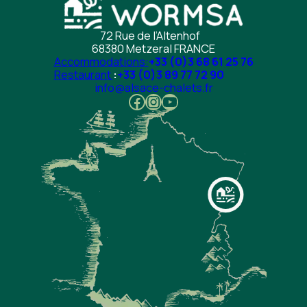
72 Rue de l’Altenhof
68380 Metzeral FRANCE
Accommodations:
+33 (0)3 68 61 25 76
Restaurant
:
+33 (0)3 89 77 72 90
info@alsace-chalets.fr
Facebook
Instagram
YouTube