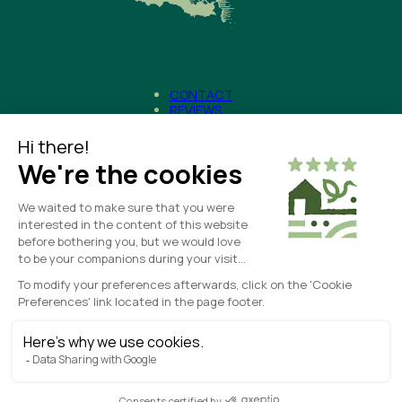
CONTACT
REVIEWS
NEWS
– Legal Notice
CREATED WITH
❤
BY
HORIZON MARKETING
– Terms and Conditions
– COOKIE MANAGEMENT