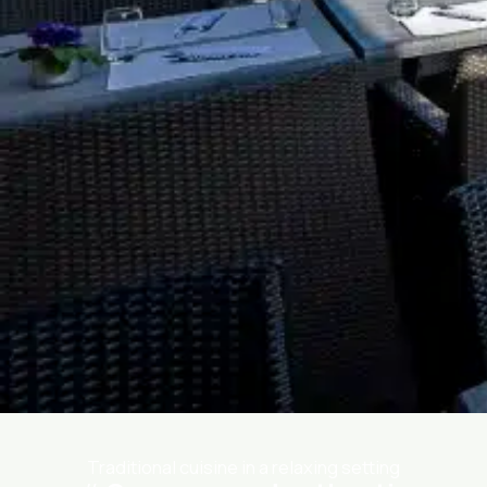
Traditional cuisine in a relaxing setting