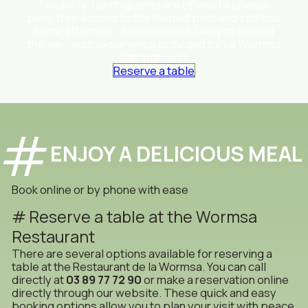
flexibility. Lunch guests are offered a special
perk: free access to the heated pool and spa that
same afternoon. It’s a wonderful way to extend
the wellness experience provided by La Wormsa
Campground.
Reserve a table
ENJOY A DELICIOUS MEAL
Book online or by phone with ease
Reserve a table at the Wormsa
Restaurant
There are several options available for reserving a
table at the Restaurant de la Wormsa. You can call
directly at
03 89 77 72 90
or make a reservation online
directly through our website. These quick and easy
booking options allow you to plan your visit with peace