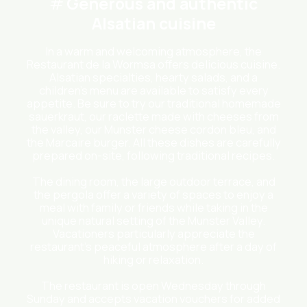
Generous and authentic
Alsatian cuisine
In a warm and welcoming atmosphere, the
Restaurant de la Wormsa offers delicious cuisine.
Alsatian specialties, hearty salads, and a
children’s menu are available to satisfy every
appetite. Be sure to try our traditional homemade
sauerkraut, our raclette made with cheeses from
the valley, our Munster cheese cordon bleu, and
the Marcaire burger. All these dishes are carefully
prepared on-site, following traditional recipes.
The dining room, the large outdoor terrace, and
the pergola offer a variety of spaces to enjoy a
meal with family or friends while taking in the
unique natural setting of the Munster Valley.
Vacationers particularly appreciate the
restaurant’s peaceful atmosphere after a day of
hiking or relaxation.
The restaurant is open Wednesday through
Sunday and accepts vacation vouchers for added