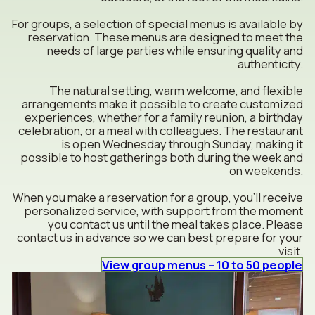
For groups, a selection of special menus is available by
reservation. These menus are designed to meet the
needs of large parties while ensuring quality and
authenticity.
The natural setting, warm welcome, and flexible
arrangements make it possible to create customized
experiences, whether for a family reunion, a birthday
celebration, or a meal with colleagues. The restaurant
is open Wednesday through Sunday, making it
possible to host gatherings both during the week and
on weekends.
When you make a reservation for a group, you’ll receive
personalized service, with support from the moment
you contact us until the meal takes place. Please
contact us in advance so we can best prepare for your
visit.
View group menus – 10 to 50 people