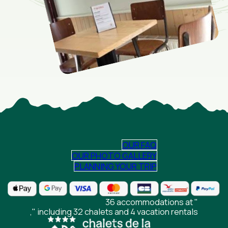
OUR FAQ
OUR PHOTO GALLERY
PLANNING YOUR TRIP
36 accommodations at "
," including 32 chalets and 4 vacation rentals