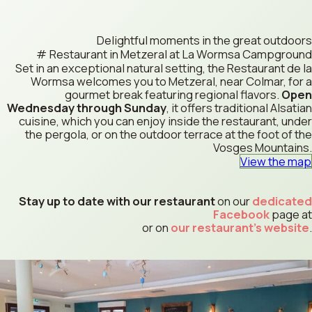
Delightful moments in the great outdoors
Restaurant in Metzeral at La Wormsa Campground
Set in an exceptional natural setting, the Restaurant de la
Wormsa welcomes you to Metzeral, near Colmar, for a
gourmet break featuring regional flavors.
Open
Wednesday through Sunday
, it offers traditional Alsatian
cuisine, which you can enjoy inside the restaurant, under
the pergola, or on the outdoor terrace at the foot of the
Vosges Mountains.
View the map
Stay up to date with our restaurant
on our
dedicated
Facebook
page at
or on
our restaurant's website
.