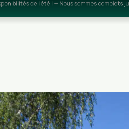
ponibilités de l’été ! — Nous sommes complets ju