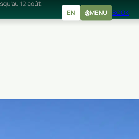
squ’au 12 août.
EN
MENU
BOOK