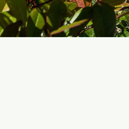
VACATION