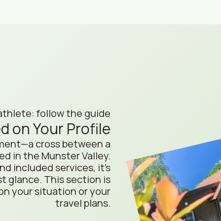
athlete: follow the guide
d on Your Profile
hment—a cross between a
d in the Munster Valley.
 included services, it’s
st glance. This section is
on your situation or your
travel plans.