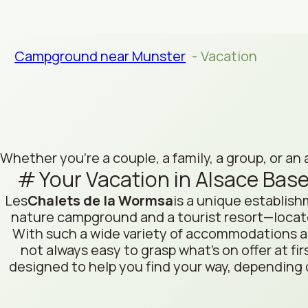
Campground near Munster
Vacation
Whether you're a couple, a family, a group, or an 
Your Vacation in Alsace Base
Les
Chalets de la Wormsa
is a unique establis
nature campground and a tourist resort—locate
With such a wide variety of accommodations and
not always easy to grasp what’s on offer at fir
designed to help you find your way, depending 