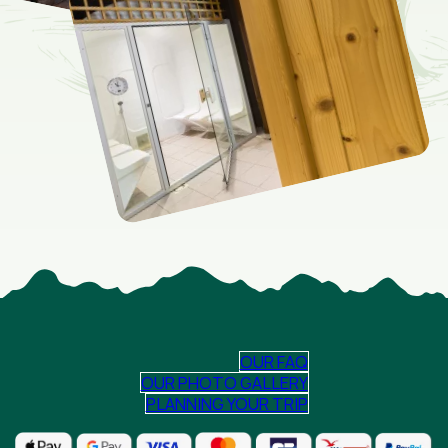
OUR FAQ
OUR PHOTO GALLERY
PLANNING YOUR TRIP