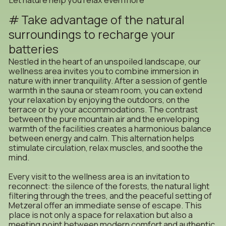
Take advantage of the natural
surroundings to recharge your
batteries
Nestled in the heart of an unspoiled landscape, our
wellness area invites you to combine immersion in
nature with inner tranquility. After a session of gentle
warmth in the sauna or steam room, you can extend
your relaxation by enjoying the outdoors, on the
terrace or by your accommodations. The contrast
between the pure mountain air and the enveloping
warmth of the facilities creates a harmonious balance
between energy and calm. This alternation helps
stimulate circulation, relax muscles, and soothe the
mind.
Every visit to the wellness area is an invitation to
reconnect: the silence of the forests, the natural light
filtering through the trees, and the peaceful setting of
Metzeral offer an immediate sense of escape. This
place is not only a space for relaxation but also a
meeting point between modern comfort and authentic