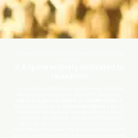
Everything you need for a moment of complete
relaxation
A space entirely dedicated to
relaxation
Our wellness offerings include several facilities
designed to satisfy your desire for relaxation:
a
spa
with
a jacuzzi
,
sauna
, and
steam room
, a
balneotherapy area, and a
heated pool
. Each of
these spaces has been designed to provide a
complete, accessible, and natural relaxation
experience. You can alternate between the
benefits of moist heat, the gentle bubbles of the
Jacuzzi, and the soothing sensation of swimming.