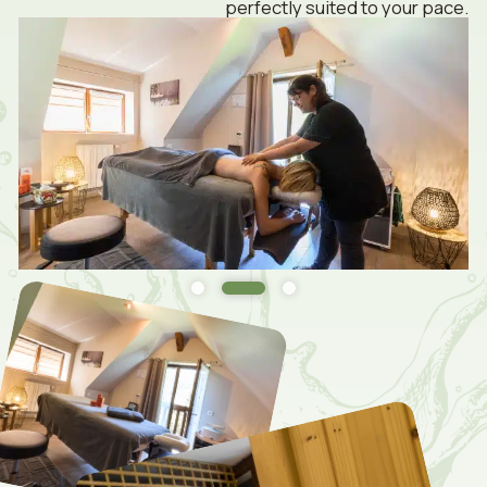
perfectly suited to your pace.