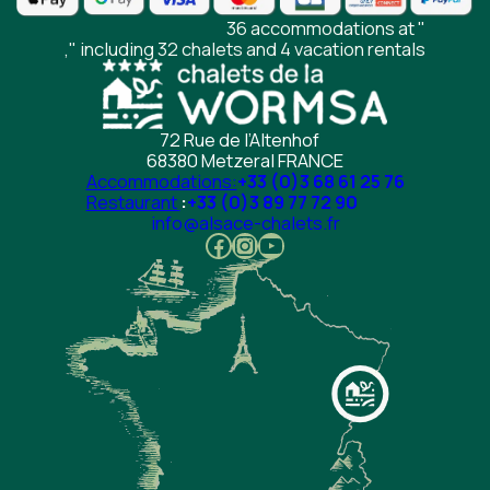
36 accommodations at "
," including 32 chalets and 4 vacation rentals
72 Rue de l’Altenhof
68380 Metzeral FRANCE
Accommodations:
+33 (0)3 68 61 25 76
Restaurant
:
+33 (0)3 89 77 72 90
info@alsace-chalets.fr
Facebook
Instagram
YouTube