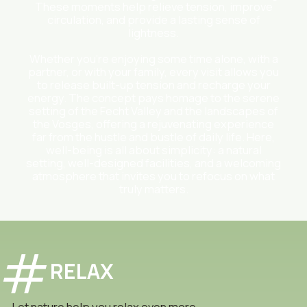
These moments help relieve tension, improve
circulation, and provide a lasting sense of
lightness.
Whether you’re enjoying some time alone, with a
partner, or with your family, every visit allows you
to release built-up tension and recharge your
energy. The concept pays homage to the serene
setting of the Fecht Valley and the landscapes of
the Vosges, offering a rejuvenating experience
far from the hustle and bustle of daily life. Here,
well-being is all about simplicity: a natural
setting, well-designed facilities, and a welcoming
atmosphere that invites you to refocus on what
truly matters.
RELAX
Let nature help you relax even more