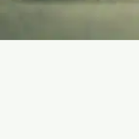
WELL-BEING