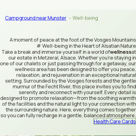
Campground near Munster
Well-being
A moment of peace at the foot of the Vosges Mountains
Well-being in the Heart of Alsatian Nature
Take a break and immerse yourself in a world of
wellness
at
our estate in Metzeral, Alsace. Whether you’re staying in
one of our chalets or just passing through for a getaway, our
wellness area has been designed to offer you peace,
relaxation, and rejuvenation in an exceptional natural
setting. Surrounded by the Vosges forests and the gentle
murmur of the Fecht River, this place invites you to find
serenity and reconnect with yourself. Every detail is
designed to promote relaxation—from the soothing warmth
of the facilities and the natural light to your connection with
the surrounding nature. Here, everything comes together
so you can fully recharge in a gentle, balanced atmosphere.
Health Care Cards