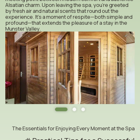
Alsatian charm. Upon leaving the spa, you’re greeted
by fresh air and natural scents that round out the
experience. It’s a moment of respite—both simple and
profound—that extends the pleasure of a stay in the
Munster Valley.
The Essentials for Enjoying Every Moment at the Spa