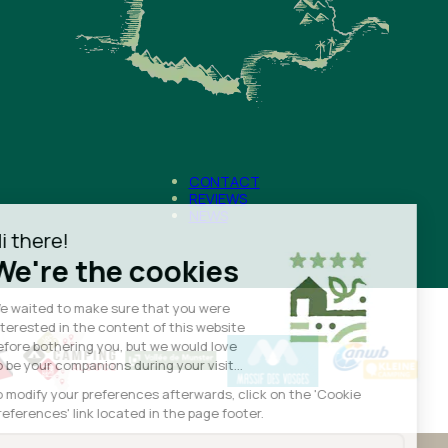
CONTACT
REVIEWS
NEWS