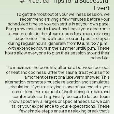
Practical Tips for a Successful
Event
To get the most out of your wellness session, we
recommend arriving a few minutes before your
scheduled time so you can settle in at your own pace.
Bring a swimsuit and a towel, and leave your electronic
devices outside the steam rooms for a more relaxing
experience. The wellness area and pool are open
during regular hours, generally from
10 a.m. to 7 p.m.
,
with extended hours in the summer until
8 p.m.
These
hours allow everyone to plan their session around their
schedule.
To maximize the benefits, alternate between periods
of heat and coolness: after the sauna, treat yourself to
a moment of rest or a lukewarm shower. This
alternation promotes muscle relaxation and stimulates
circulation. If you’re staying in one of our chalets, you
can extend this moment of well-being in a calm and
comfortable setting. Finally, be sure to let our team
know about any allergies or special needs so we can
tailor your experience to your expectations. These
few simple steps ensure a relaxing break that’s