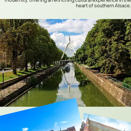
heart of southern Alsace.