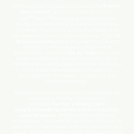
Mulhouse has long been nicknamed the
“French
Manchester”
due to its industrial boom in
19th
20th
the
and
centuries, particularly in the
textile, mechanical engineering, and chemical
industries. This history is reflected today in its
heritage and its world-class museums. The
Cité
de l’Automobile
(Schlumpf Collection) houses
one of the world’s largest collections of
automobiles, while the
Cité du Train
traces two
centuries of French railway history through an
immersive and spectacular exhibition. These two
institutions make Mulhouse a must-visit
destination for enthusiasts of industrial and
technical heritage.
But Mulhouse is more than just its museums: as
you explore the city, you’ll discover
revitalized
former working-class
neighborhoods
,
factories transformed into
cultural spaces
, and reimagined industrial
architecture. The contrast between its industrial
past and contemporary creativity gives the city a
unique identity. Strolling through Mulhouse means