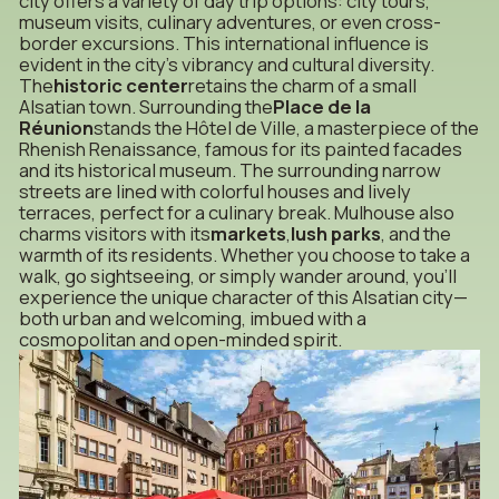
city offers a variety of day trip options: city tours,
museum visits, culinary adventures, or even cross-
border excursions. This international influence is
evident in the city’s vibrancy and cultural diversity.
The
historic center
retains the charm of a small
Alsatian town. Surrounding the
Place de la
Réunion
stands the Hôtel de Ville, a masterpiece of the
Rhenish Renaissance, famous for its painted facades
and its historical museum. The surrounding narrow
streets are lined with colorful houses and lively
terraces, perfect for a culinary break. Mulhouse also
charms visitors with its
markets
,
lush parks
, and the
warmth of its residents. Whether you choose to take a
walk, go sightseeing, or simply wander around, you’ll
experience the unique character of this Alsatian city—
both urban and welcoming, imbued with a
cosmopolitan and open-minded spirit.