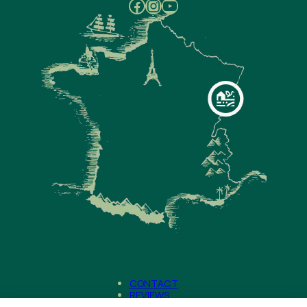
Facebook
Instagram
YouTube
CONTACT
REVIEWS
NEWS