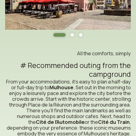
All the comforts, simply
Recommended outing from the
campground
From your accommodations, it’s easy to plan a half-day
or full-day trip to
Mulhouse
. Set out in the morning to
enjoy a leisurely pace and explore the city before the
crowds arrive. Start with the historic center, strolling
through Place de la Réunion and the surrounding area.
There you’ll find the main landmarks as well as
numerous shops and outdoor cafes. Next, head to
the
Cité de l’Automobile
or the
Cité du Train
,
depending on your preference: these iconic museums
embody the very essence of Mulhouse’s heritage.