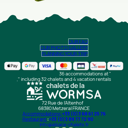
OUR FAQ
OUR PHOTO GALLERY
PLANNING YOUR TRIP
36 accommodations at "
," including 32 chalets and 4 vacation rentals
72 Rue de l’Altenhof
68380 Metzeral FRANCE
Accommodations:
+33 (0)3 68 61 25 76
Restaurant
:
+33 (0)3 89 77 72 90
info@alsace-chalets.fr