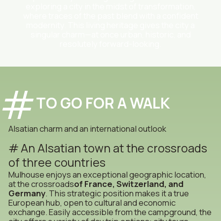
exploring a city in the midst of transformation,
where traces of the past blend with a confident
modernity. This living heritage gives the city a
singular charm—at once urban, historic, and
resolutely forward-looking.
TO GO FOR A WALK
Alsatian charm and an international outlook
An Alsatian town at the crossroads
of three countries
Mulhouse enjoys an exceptional geographic location,
at the crossroads
of France, Switzerland, and
Germany
. This strategic position makes it a true
European hub, open to cultural and economic
exchange. Easily accessible from the campground, the