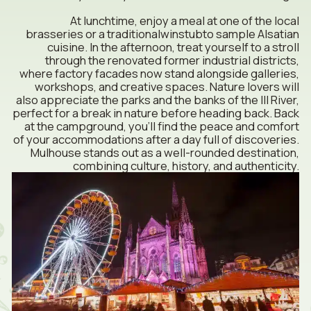
At lunchtime, enjoy a meal at one of the local
brasseries or a traditional
winstub
to sample Alsatian
cuisine. In the afternoon, treat yourself to a stroll
through the renovated former industrial districts,
where factory facades now stand alongside galleries,
workshops, and creative spaces. Nature lovers will
also appreciate the parks and the banks of the Ill River,
perfect for a break in nature before heading back. Back
at the campground, you’ll find the peace and comfort
of your accommodations after a day full of discoveries.
Mulhouse stands out as a well-rounded destination,
combining culture, history, and authenticity.