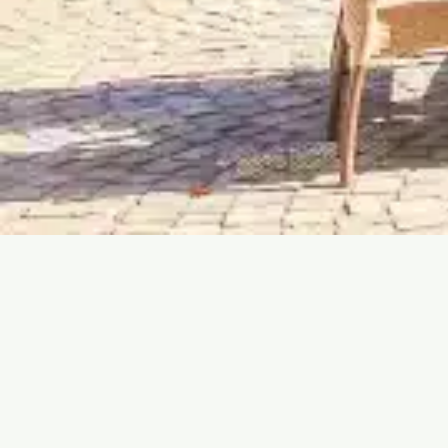
MULHOUSE