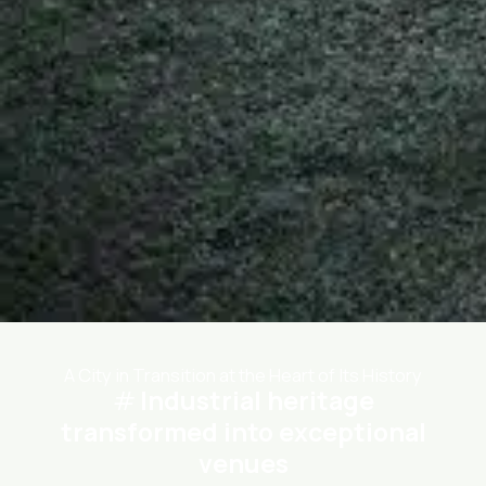
A City in Transition at the Heart of Its History
Industrial heritage
transformed into exceptional
venues