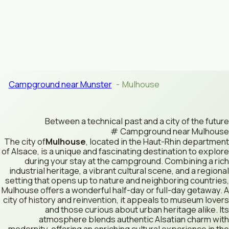
Campground near Munster
Mulhouse
Between a technical past and a city of the future
Campground near Mulhouse
The city of
Mulhouse
, located in the Haut-Rhin department
of Alsace, is a unique and fascinating destination to explore
during your stay at the campground. Combining a rich
industrial heritage, a vibrant cultural scene, and a regional
setting that opens up to nature and neighboring countries,
Mulhouse offers a wonderful half-day or full-day getaway. A
city of history and reinvention, it appeals to museum lovers
and those curious about urban heritage alike. Its
atmosphere blends authentic Alsatian charm with
modernity, offering an enriching cultural experience in the